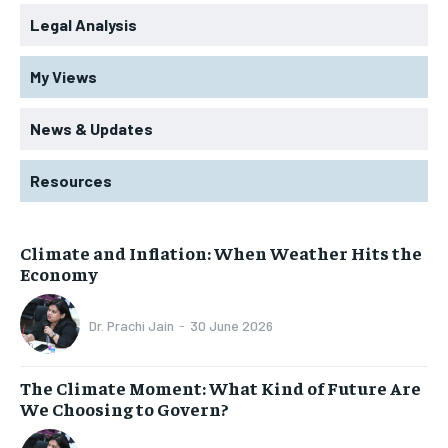
Legal Analysis
My Views
News & Updates
Resources
Climate and Inflation: When Weather Hits the
Economy
Dr. Prachi Jain
-
30 June 2026
The Climate Moment: What Kind of Future Are
We Choosing to Govern?