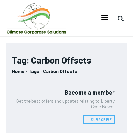
Tag:
Carbon Offsets
Home
Tags
Carbon Offsets
Become a member
Get the best offers and updates relating to Liberty
Case News.
﹢ SUBSCRIBE