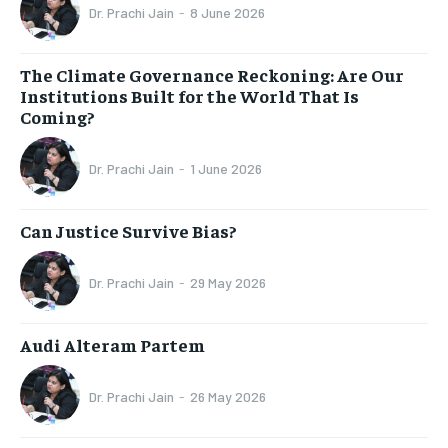
Dr. Prachi Jain
-
8 June 2026
The Climate Governance Reckoning: Are Our
Institutions Built for the World That Is
Coming?
Dr. Prachi Jain
-
1 June 2026
Can Justice Survive Bias?
Dr. Prachi Jain
-
29 May 2026
Audi Alteram Partem
Dr. Prachi Jain
-
26 May 2026