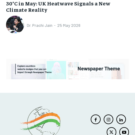
30°C in May: UK Heatwave Signals a New
Climate Reality
Dr. Prachi Jain
-
25 May 2026