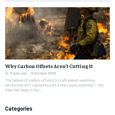
Why Carbon Offsets Aren’t Cutting It
Dr. Prachi Jain
-
8 October 2025
The failure of carbon offsets to curb planet-warming
emissions isn't caused by just a few rogue schemes — the
flaw lies deep in the...
Categories