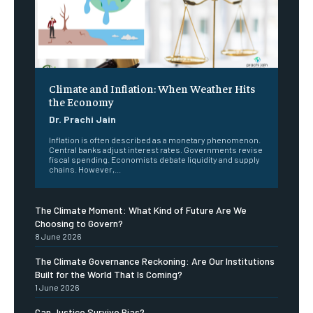
Climate and Inflation: When Weather Hits
the Economy
Dr. Prachi Jain
Inflation is often described as a monetary phenomenon.
Central banks adjust interest rates. Governments revise
fiscal spending. Economists debate liquidity and supply
chains. However,...
The Climate Moment: What Kind of Future Are We
Choosing to Govern?
8 June 2026
The Climate Governance Reckoning: Are Our Institutions
Built for the World That Is Coming?
1 June 2026
Can Justice Survive Bias?