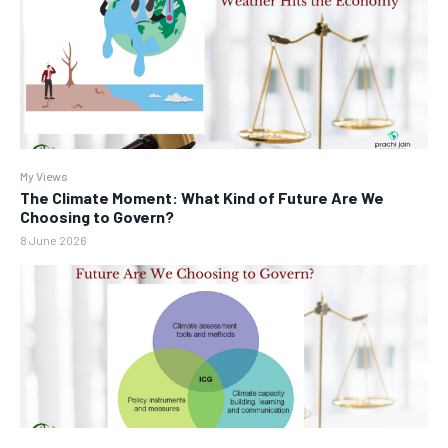
My Views
The Climate Moment: What Kind of Future Are We
Choosing to Govern?
8 June 2026