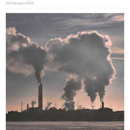
22 February 2025