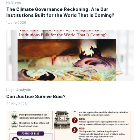
My Views
The Climate Governance Reckoning: Are Our
Institutions Built for the World That Is Coming?
1 June 2026
Legal Analysis
Can Justice Survive Bias?
29 May 2026