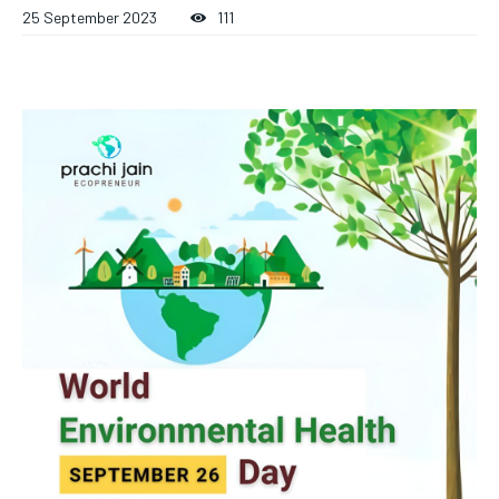
25 September 2023
111