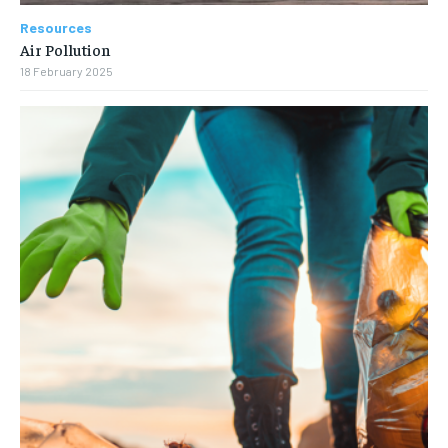
Resources
Air Pollution
18 February 2025