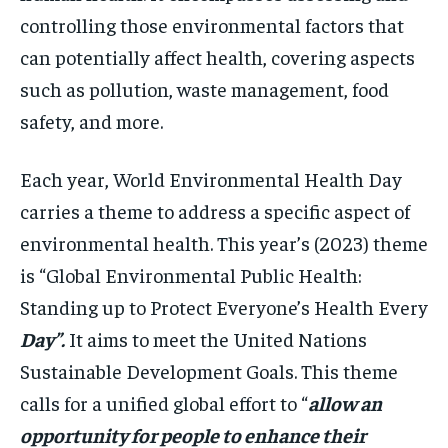
controlling those environmental factors that
can potentially affect health, covering aspects
such as pollution, waste management, food
safety, and more.
Each year, World Environmental Health Day
carries a theme to address a specific aspect of
environmental health. This year’s (2023) theme
is “Global Environmental Public Health:
Standing up to Protect Everyone’s Health Every
Day”.
It aims to meet the United Nations
Sustainable Development Goals. This theme
calls for a unified global effort to “
allow an
opportunity for people to enhance their