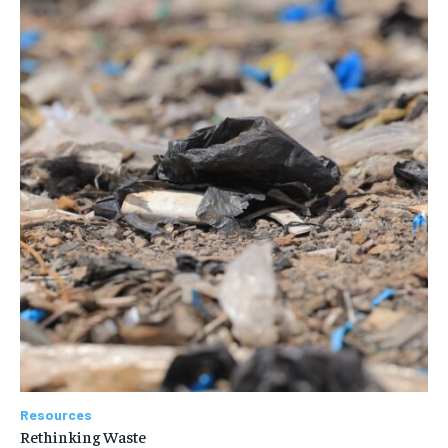
Resources
Rethinking Waste