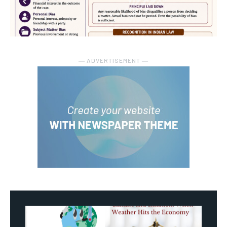
― ADVERTISEMENT ―