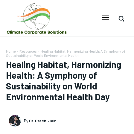
Home
Resources
Healing Habitat, Harmonizing Health: A Symphony of
Sustainability on World Environmental Health...
Healing Habitat, Harmonizing
Health: A Symphony of
Sustainability on World
Environmental Health Day
By
Dr. Prachi Jain