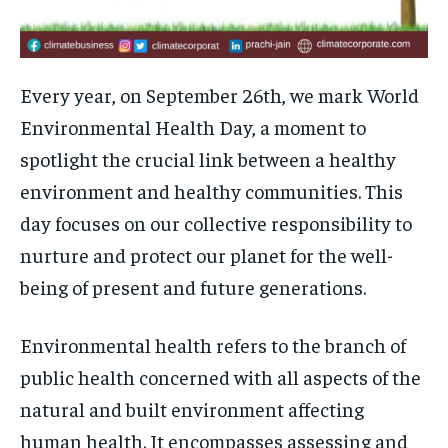
Every year, on September 26th, we mark World
Environmental Health Day, a moment to
spotlight the crucial link between a healthy
environment and healthy communities. This
day focuses on our collective responsibility to
nurture and protect our planet for the well-
being of present and future generations.
Environmental health refers to the branch of
public health concerned with all aspects of the
natural and built environment affecting
human health. It encompasses assessing and