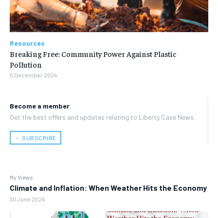
Resources
Breaking Free: Community Power Against Plastic
Pollution
5 December 2024
Become a member
Get the best offers and updates relating to Liberty Case News.
﹢ SUBSCRIBE
My Views
Climate and Inflation: When Weather Hits the Economy
30 June 2026