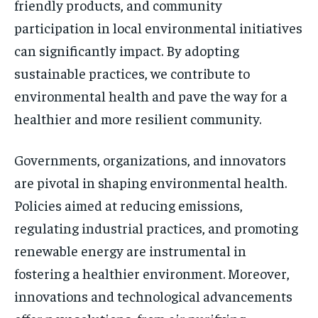
friendly products, and community
participation in local environmental initiatives
can significantly impact. By adopting
sustainable practices, we contribute to
environmental health and pave the way for a
healthier and more resilient community.
Governments, organizations, and innovators
are pivotal in shaping environmental health.
Policies aimed at reducing emissions,
regulating industrial practices, and promoting
renewable energy are instrumental in
fostering a healthier environment. Moreover,
innovations and technological advancements