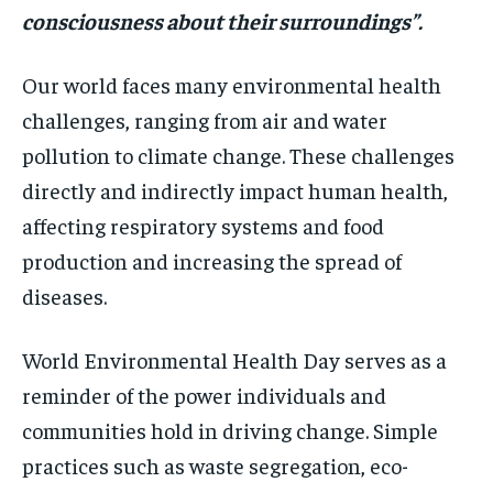
consciousness about their surroundings”.
Our world faces many environmental health
challenges, ranging from air and water
pollution to climate change. These challenges
directly and indirectly impact human health,
affecting respiratory systems and food
production and increasing the spread of
diseases.
World Environmental Health Day serves as a
reminder of the power individuals and
communities hold in driving change. Simple
practices such as waste segregation, eco-