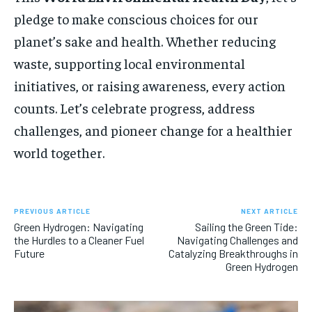
pledge to make conscious choices for our
planet’s sake and health. Whether reducing
waste, supporting local environmental
initiatives, or raising awareness, every action
counts. Let’s celebrate progress, address
challenges, and pioneer change for a healthier
world together.
PREVIOUS ARTICLE
NEXT ARTICLE
Green Hydrogen: Navigating
Sailing the Green Tide:
the Hurdles to a Cleaner Fuel
Navigating Challenges and
Future
Catalyzing Breakthroughs in
Green Hydrogen