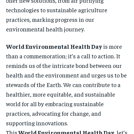
offer new solutions, from air purifying
technologies to sustainable agriculture
practices, marking progress in our
environmental health journey.
World Environmental Health Day
is more
than a commemoration; it’s a call to action. It
reminds us of the intricate bond between our
health and the environment and urges us to be
stewards of the Earth. We can contribute to a
healthier, more equitable, and sustainable
world for all by embracing sustainable
practices, advocating for change, and
supporting innovations.
This
World Environmental Health Day
, let’s